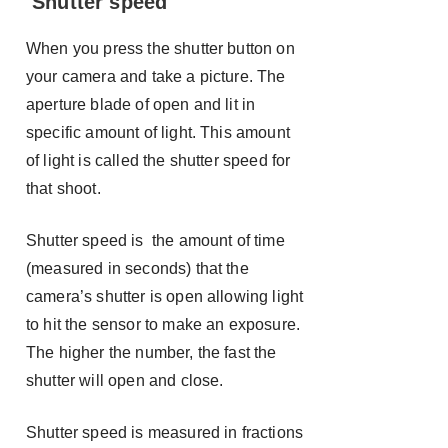
Shutter speed
When you press the shutter button on
your camera and take a picture. The
aperture blade of open and lit in
specific amount of light. This amount
of light is called the shutter speed for
that shoot.
Shutter speed is the amount of time
(measured in seconds) that the
camera’s shutter is open allowing light
to hit the sensor to make an exposure.
The higher the number, the fast the
shutter will open and close.
Shutter speed is measured in fractions