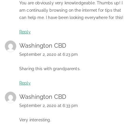
You are obviously very knowledgeable. Thumbs up! I
am continually browsing on the internet for tips that
can help me. I have been looking everywhere for this!
Reply
Washington CBD
September 2, 2020 at 6:23 pm
Sharing this with grandparents.
Reply
Washington CBD
September 2, 2020 at 6:33 pm
Very interesting.