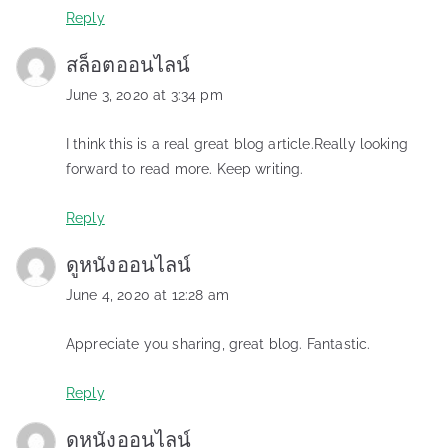
Reply
สล็อตออนไลน์
June 3, 2020 at 3:34 pm
I think this is a real great blog article.Really looking
forward to read more. Keep writing.
Reply
ดูหนังออนไลน์
June 4, 2020 at 12:28 am
Appreciate you sharing, great blog. Fantastic.
Reply
ดูหนังออนไลน์