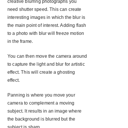
creative blurring photographs you
need shutter speed. This can create
interesting images in which the blur is
the main point of interest. Adding flash
to a photo with blur will freeze motion
in the frame.
You can then move the camera around
to capture the light and blur for artistic
effect. This will create a ghosting
effect.
Panning is where you move your
camera to complement a moving
subject. It results in an image where
the background is blurred but the
subject is sharp.