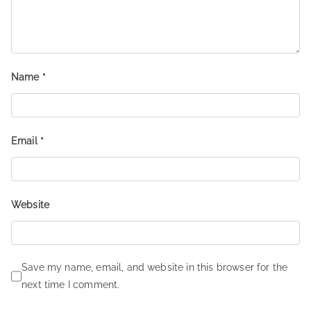
Name
*
Email
*
Website
Save my name, email, and website in this browser for the
next time I comment.