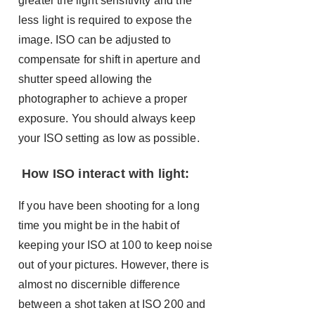
greater the light sensitivity and the
less light is required to expose the
image. ISO can be adjusted to
compensate for shift in aperture and
shutter speed allowing the
photographer to achieve a proper
exposure. You should always keep
your ISO setting as low as possible.
How ISO interact with light:
If you have been shooting for a long
time you might be in the habit of
keeping your ISO at 100 to keep noise
out of your pictures. However, there is
almost no discernible difference
between a shot taken at ISO 200 and