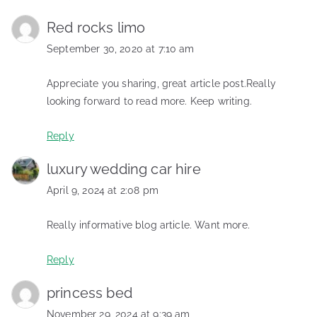
Red rocks limo
September 30, 2020 at 7:10 am
Appreciate you sharing, great article post.Really
looking forward to read more. Keep writing.
Reply
luxury wedding car hire
April 9, 2024 at 2:08 pm
Really informative blog article. Want more.
Reply
princess bed
November 29, 2024 at 9:39 am