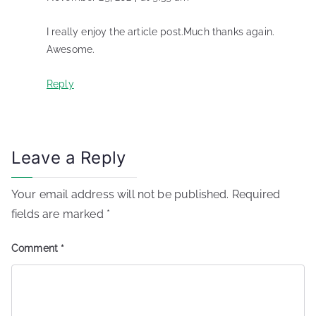
I really enjoy the article post.Much thanks again.
Awesome.
Reply
Leave a Reply
Your email address will not be published.
Required
fields are marked
*
Comment
*