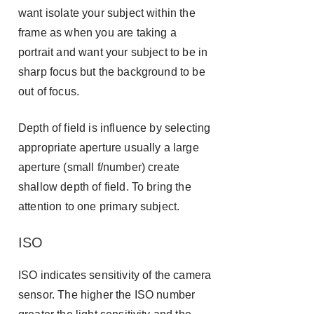
want isolate your subject within the
frame as when you are taking a
portrait and want your subject to be in
sharp focus but the background to be
out of focus.
Depth of field is influence by selecting
appropriate aperture usually a large
aperture (small f/number) create
shallow depth of field. To bring the
attention to one primary subject.
ISO
ISO indicates sensitivity of the camera
sensor. The higher the ISO number