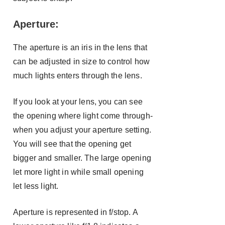
Aperture:
The aperture is an iris in the lens that
can be adjusted in size to control how
much lights enters through the lens.
If you look at your lens, you can see
the opening where light come through-
when you adjust your aperture setting.
You will see that the opening get
bigger and smaller. The large opening
let more light in while small opening
let less light.
Aperture is represented in f/stop. A