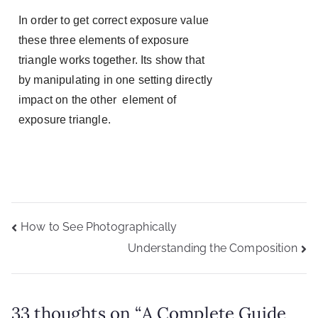
In order to get correct exposure value
these three elements of exposure
triangle works together. Its show that
by manipulating in one setting directly
impact on the other element of
exposure triangle.
How to See Photographically
Understanding the Composition
33 thoughts on “
A Complete Guide