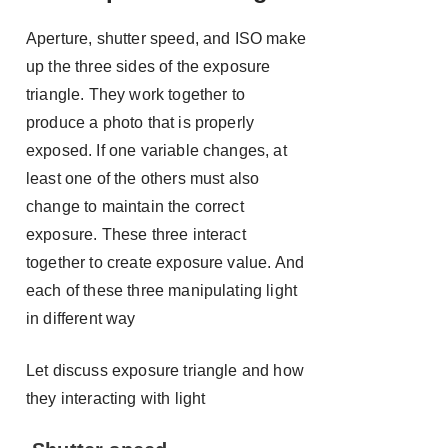
Aperture, shutter speed, and ISO make
up the three sides of the exposure
triangle. They work together to
produce a photo that is properly
exposed. If one variable changes, at
least one of the others must also
change to maintain the correct
exposure. These three interact
together to create exposure value. And
each of these three manipulating light
in different way
Let discuss exposure triangle and how
they interacting with light