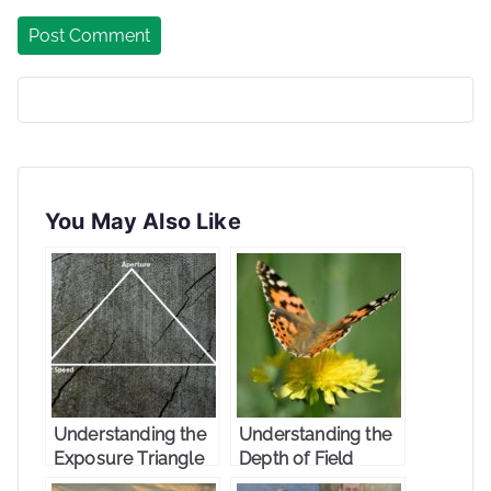
You May Also Like
Understanding the
Understanding the
Exposure Triangle
Depth of Field