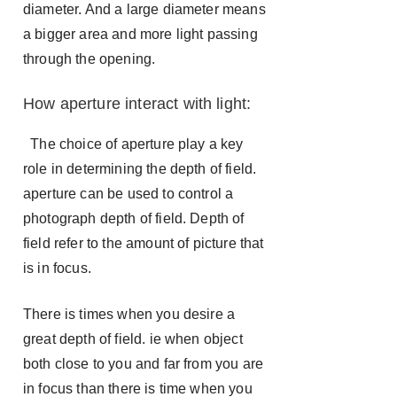
diameter. And a large diameter means
a bigger area and more light passing
through the opening.
How aperture interact with light:
The choice of aperture play a key
role in determining the depth of field.
aperture can be used to control a
photograph depth of field. Depth of
field refer to the amount of picture that
is in focus.
There is times when you desire a
great depth of field. ie when object
both close to you and far from you are
in focus than there is time when you