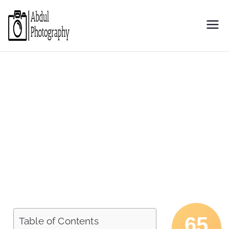
Abdul
Discover through camera
Photography
65
Table of Contents