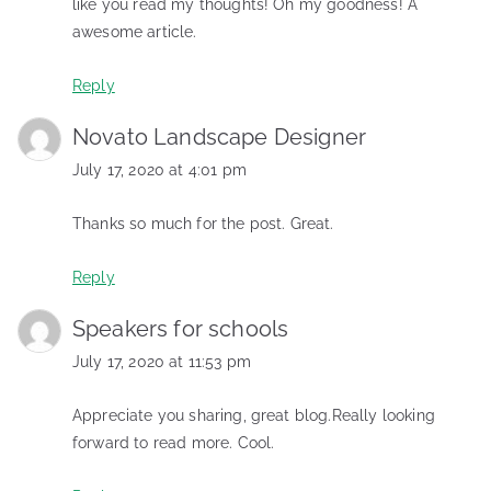
like you read my thoughts! Oh my goodness! A
awesome article.
Reply
Novato Landscape Designer
July 17, 2020 at 4:01 pm
Thanks so much for the post. Great.
Reply
Speakers for schools
July 17, 2020 at 11:53 pm
Appreciate you sharing, great blog.Really looking
forward to read more. Cool.