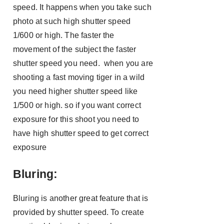
speed. It happens when you take such
photo at such high shutter speed
1/600 or high. The faster the
movement of the subject the faster
shutter speed you need. when you are
shooting a fast moving tiger in a wild
you need higher shutter speed like
1/500 or high. so if you want correct
exposure for this shoot you need to
have high shutter speed to get correct
exposure
Bluring:
Bluring is another great feature that is
provided by shutter speed. To create