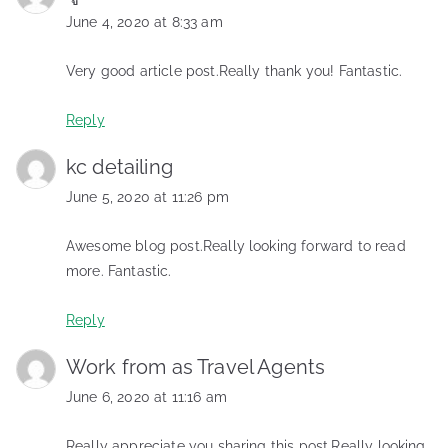
June 4, 2020 at 8:33 am
Very good article post.Really thank you! Fantastic.
Reply
kc detailing
June 5, 2020 at 11:26 pm
Awesome blog post.Really looking forward to read
more. Fantastic.
Reply
Work from as Travel Agents
June 6, 2020 at 11:16 am
Really appreciate you sharing this post.Really looking