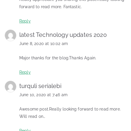
forward to read more. Fantastic.
Reply
latest Technology updates 2020
June 8, 2020 at 10:02 am
Major thanks for the blog.Thanks Again.
Reply
turquli serialebi
June 10, 2020 at 7:46 am
Awesome post.Really looking forward to read more.
Will read on…
Reply