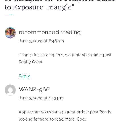
to Exposure Triangle
”
recommended reading
June 3, 2020 at 8:46 am
Thanks for sharing, this is a fantastic article post.
Really Great.
Reply
WANZ-966
June 3, 2020 at 1:49 pm
Appreciate you sharing, great article post.Really
looking forward to read more. Cool.