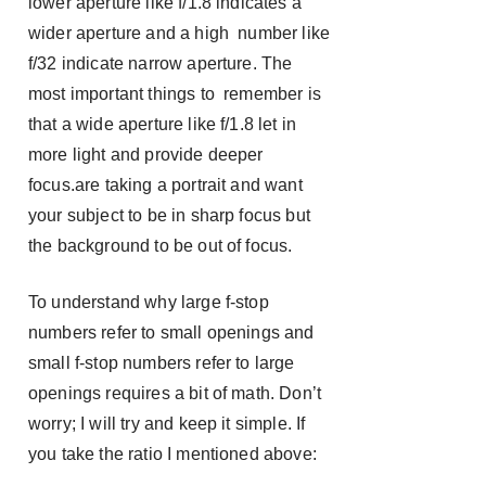
lower aperture like f/1.8 indicates a
wider aperture and a high number like
f/32 indicate narrow aperture. The
most important things to remember is
that a wide aperture like f/1.8 let in
more light and provide deeper
focus.are taking a portrait and want
your subject to be in sharp focus but
the background to be out of focus.
To understand why large f-stop
numbers refer to small openings and
small f-stop numbers refer to large
openings requires a bit of math. Don’t
worry; I will try and keep it simple. If
you take the ratio I mentioned above: