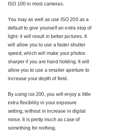
ISO 100 in most cameras.
You may as well as use ISO 200 as a
default to give yourself an extra stop of
light- it will result in better pictures. It
will allow you to use a faster shutter
speed, which will make your photos
sharper if you are hand holding. It will
allow you to use a smaller aperture to
increase your depth of field.
By using iso 200, you will enjoy a little
extra flexibility in your exposure
setting, without in increase in digital
noise. It is pretty much as case of
something for nothing.