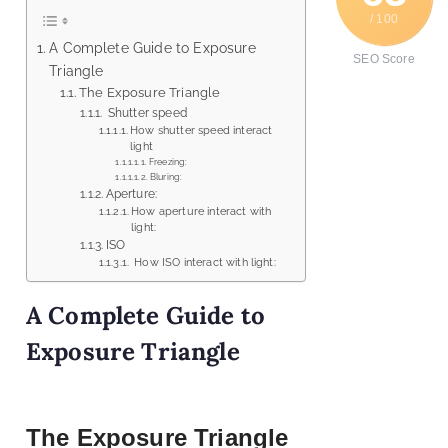
/ 100
A Complete Guide to Exposure
SEO Score
Triangle
The Exposure Triangle
Shutter speed
How shutter speed interact
light
Freezing:
Bluring:
Aperture:
How aperture interact with
light:
ISO
How ISO interact with light:
A Complete Guide to
Exposure Triangle
The Exposure Triangle