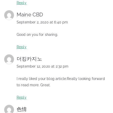
Reply
Maine CBD
September 2, 2020 at 6:40 pm
Good on you for sharing.
Reply
더킹카지노
September 12, 2020 at 2:32 pm
I really liked your blog article.Really looking forward
to read more. Great.
Reply
色情