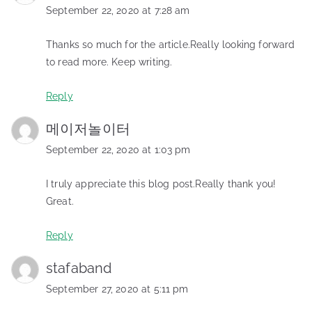
September 22, 2020 at 7:28 am
Thanks so much for the article.Really looking forward
to read more. Keep writing.
Reply
메이저놀이터
September 22, 2020 at 1:03 pm
I truly appreciate this blog post.Really thank you!
Great.
Reply
stafaband
September 27, 2020 at 5:11 pm