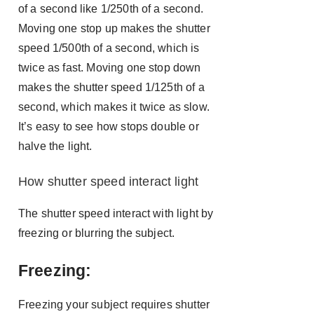
of a second like 1/250th of a second.
Moving one stop up makes the shutter
speed 1/500th of a second, which is
twice as fast. Moving one stop down
makes the shutter speed 1/125th of a
second, which makes it twice as slow.
It’s easy to see how stops double or
halve the light.
How shutter speed interact light
The shutter speed interact with light by
freezing or blurring the subject.
Freezing:
Freezing your subject requires shutter