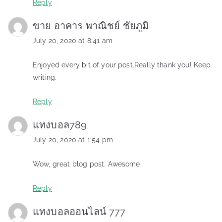
Reply
ขาย อาคาร พาณิชย์ ชัยภูมิ
July 20, 2020 at 8:41 am
Enjoyed every bit of your post.Really thank you! Keep
writing.
Reply
แทงบอล789
July 20, 2020 at 1:54 pm
Wow, great blog post. Awesome.
Reply
แทงบอลออนไลน์ 777