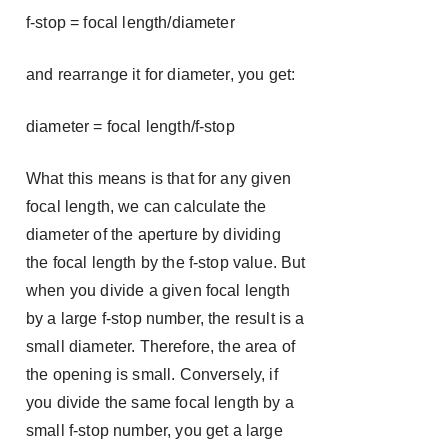
f-stop = focal length/diameter
and rearrange it for diameter, you get:
diameter = focal length/f-stop
What this means is that for any given
focal length, we can calculate the
diameter of the aperture by dividing
the focal length by the f-stop value. But
when you divide a given focal length
by a large f-stop number, the result is a
small diameter. Therefore, the area of
the opening is small. Conversely, if
you divide the same focal length by a
small f-stop number, you get a large