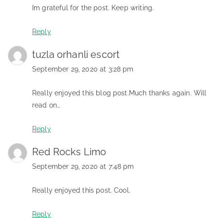
Im grateful for the post. Keep writing.
Reply
tuzla orhanli escort
September 29, 2020 at 3:28 pm
Really enjoyed this blog post.Much thanks again. Will
read on…
Reply
Red Rocks Limo
September 29, 2020 at 7:48 pm
Really enjoyed this post. Cool.
Reply