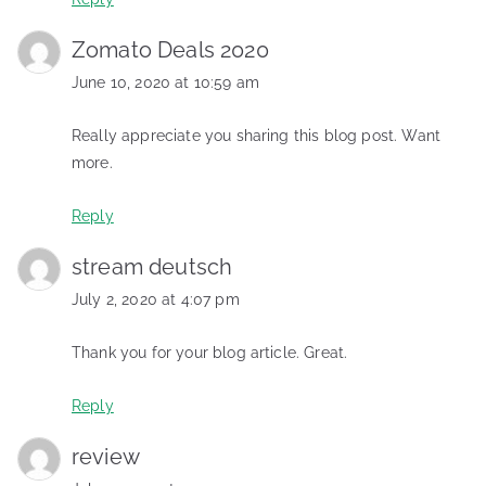
Zomato Deals 2020
June 10, 2020 at 10:59 am
Really appreciate you sharing this blog post. Want
more.
Reply
stream deutsch
July 2, 2020 at 4:07 pm
Thank you for your blog article. Great.
Reply
review