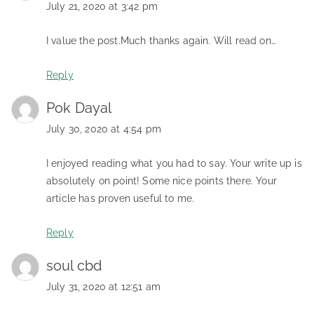
July 21, 2020 at 3:42 pm
I value the post.Much thanks again. Will read on…
Reply
Pok Dayal
July 30, 2020 at 4:54 pm
I enjoyed reading what you had to say. Your write up is
absolutely on point! Some nice points there. Your
article has proven useful to me.
Reply
soul cbd
July 31, 2020 at 12:51 am