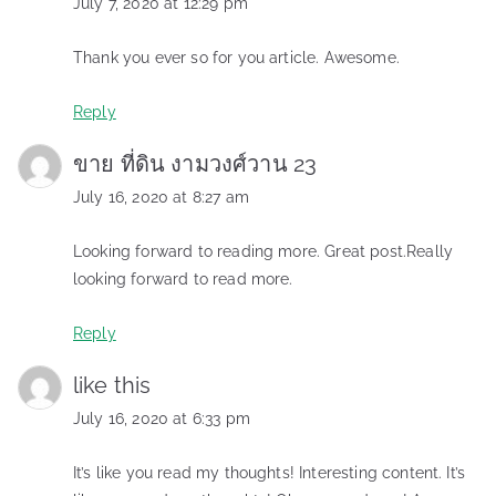
July 7, 2020 at 12:29 pm
Thank you ever so for you article. Awesome.
Reply
ขาย ที่ดิน งามวงศ์วาน 23
July 16, 2020 at 8:27 am
Looking forward to reading more. Great post.Really
looking forward to read more.
Reply
like this
July 16, 2020 at 6:33 pm
It’s like you read my thoughts! Interesting content. It’s