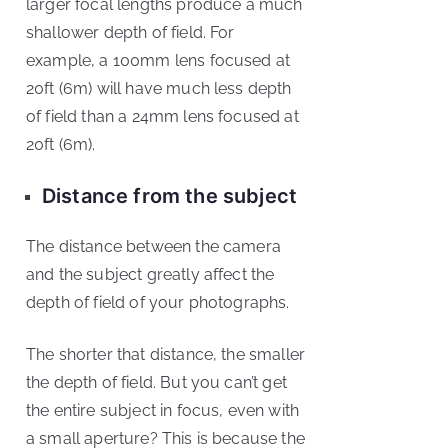
larger focal lengths produce a much
shallower depth of field. For
example, a 100mm lens focused at
20ft (6m) will have much less depth
of field than a 24mm lens focused at
20ft (6m).
Distance from the subject
The distance between the camera
and the subject greatly affect the
depth of field of your photographs.
The shorter that distance, the smaller
the depth of field. But you can’t get
the entire subject in focus, even with
a small aperture? This is because the