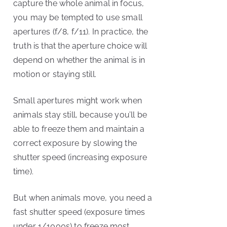
capture the whole animal in focus,
you may be tempted to use small
apertures (f/8, f/11). In practice, the
truth is that the aperture choice will
depend on whether the animal is in
motion or staying still.
Small apertures might work when
animals stay still, because you’ll be
able to freeze them and maintain a
correct exposure by slowing the
shutter speed (increasing exposure
time).
But when animals move, you need a
fast shutter speed (exposure times
under 1/1000s) to freeze most