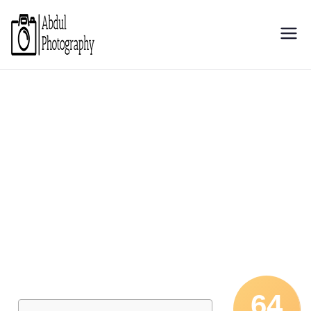
Abdul
Discover through camera
Photography
64