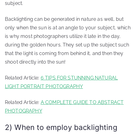
subject.
Backlighting can be generated in nature as well, but
only when the sun is at an angle to your subject, which
is why most photographers utilize it late in the day,
during the golden hours. They set up the subject such
that the light is coming from behind it, and then they
shoot directly into the sun!
Related Article:
6 TIPS FOR STUNNING NATURAL
LIGHT PORTRAIT PHOTOGRAPHY
Related Article:
A COMPLETE GUIDE TO ABSTRACT
PHOTOGRAPHY
2) When to employ backlighting