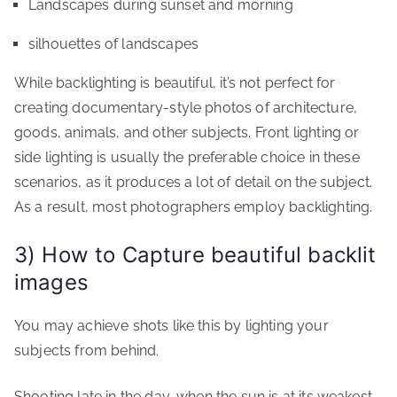
Landscapes during sunset and morning
silhouettes of landscapes
While backlighting is beautiful, it’s not perfect for
creating documentary-style photos of architecture,
goods, animals, and other subjects. Front lighting or
side lighting is usually the preferable choice in these
scenarios, as it produces a lot of detail on the subject.
As a result, most photographers employ backlighting.
3) How to Capture beautiful backlit
images
You may achieve shots like this by lighting your
subjects from behind.
Shooting late in the day, when the sun is at its weakest,