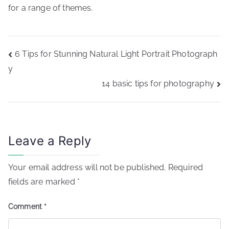
for a range of themes.
Post
6 Tips for Stunning Natural Light Portrait Photograph
navigation
y
14 basic tips for photography
Leave a Reply
Your email address will not be published.
Required
fields are marked
*
Comment
*