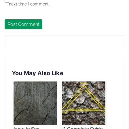
next time I comment.
You May Also Like