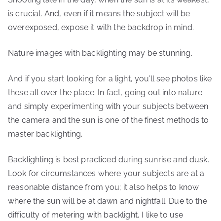
is crucial. And, even if it means the subject will be
overexposed, expose it with the backdrop in mind.
Nature images with backlighting may be stunning.
And if you start looking for a light, you’ll see photos like
these all over the place. In fact, going out into nature
and simply experimenting with your subjects between
the camera and the sun is one of the finest methods to
master backlighting.
Backlighting is best practiced during sunrise and dusk.
Look for circumstances where your subjects are at a
reasonable distance from you; it also helps to know
where the sun will be at dawn and nightfall. Due to the
difficulty of metering with backlight, I like to use