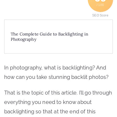
/ 100
SEO Score
The Complete Guide to Backlighting in
Photography
In photography, what is backlighting? And
how can you take stunning backlit photos?
That is the topic of this article. I’ll go through
everything you need to know about
backlighting so that at the end of this