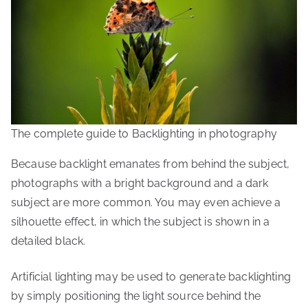
The complete guide to Backlighting in photography
Because backlight emanates from behind the subject,
photographs with a bright background and a dark
subject are more common. You may even achieve a
silhouette effect, in which the subject is shown in a
detailed black.
Artificial lighting may be used to generate backlighting
by simply positioning the light source behind the