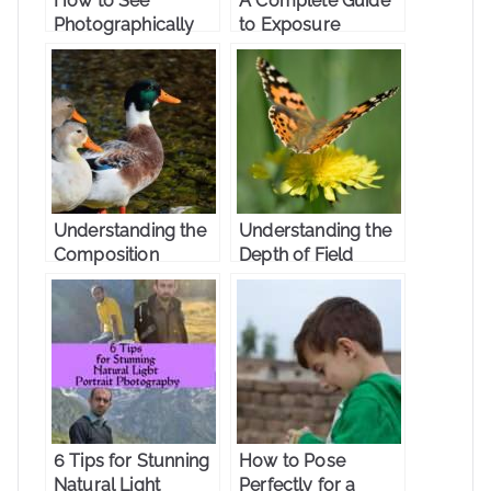
How to See
A Complete Guide
Photographically
to Exposure
Triangle
Understanding the
Understanding the
Composition
Depth of Field
6 Tips for Stunning
How to Pose
Natural Light
Perfectly for a