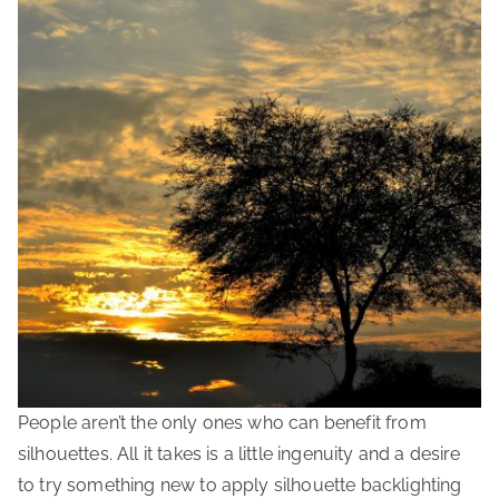
People aren’t the only ones who can benefit from
silhouettes. All it takes is a little ingenuity and a desire
to try something new to apply silhouette backlighting