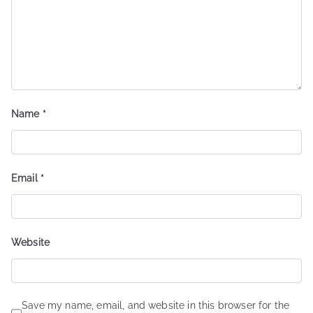
Name
*
Email
*
Website
Save my name, email, and website in this browser for the