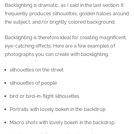
Backlighting is dramatic, as I said in the last section. It
frequently produces silhouettes, golden haloes around
the subject, and/or brightly colored background.
Backlighting is therefore ideal for creating magnificent,
eye-catching effects. Here are a few examples of
photographs you can create with backlighting.
silhouettes on the street
silhouettes of people
bird or bird-in-flight silhouettes
Portraits with lovely bokeh in the backdrop
Macro shots with lovely bokeh in the backdrop