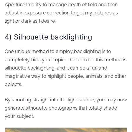
Aperture Priority to manage depth of field and then
adjust in exposure correction to get my pictures as
light or dark as I desire.
4) Silhouette backlighting
One unique method to employ backlighting is to
completely hide your topic. The term for this method is
silhouette backlighting, and it can be a fun and
imaginative way to highlight people, animals, and other
objects.
By shooting straight into the light source, you may now
generate silhouette photographs that totally shade
your subject.