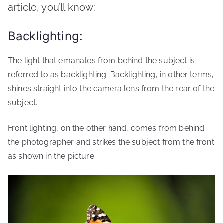
article, you’ll know:
Backlighting:
The light that emanates from behind the subject is
referred to as backlighting. Backlighting, in other terms,
shines straight into the camera lens from the rear of the
subject.
Front lighting, on the other hand, comes from behind
the photographer and strikes the subject from the front
as shown in the picture