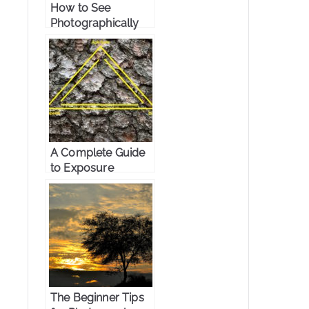
How to See
Photographically
A Complete Guide
to Exposure
Triangle
The Beginner Tips