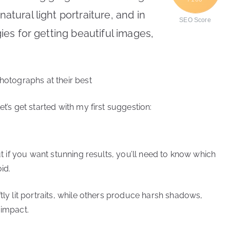
natural light portraiture, and in
SEO Score
egies for getting beautiful images,
photographs at their best
t’s get started with my first suggestion:
but if you want stunning results, you’ll need to know which
id.
tly lit portraits, while others produce harsh shadows,
 impact.