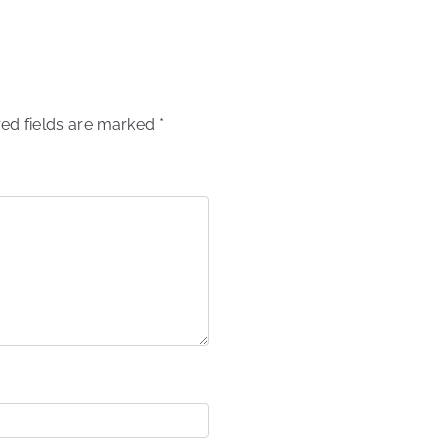
ed fields are marked
*