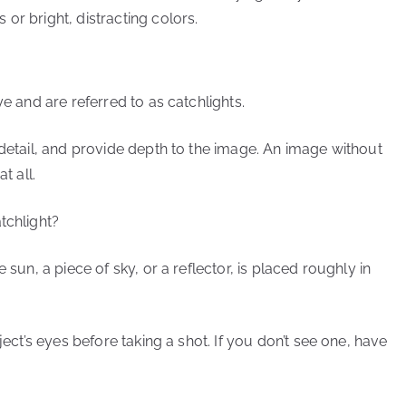
or bright, distracting colors.
ye and are referred to as catchlights.
 detail, and provide depth to the image. An image without
t all.
tchlight?
 sun, a piece of sky, or a reflector, is placed roughly in
ject’s eyes before taking a shot. If you don’t see one, have