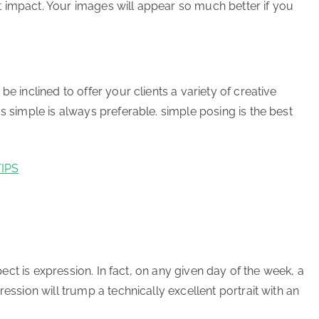
cant impact. Your images will appear so much better if you
e inclined to offer your clients a variety of creative
s simple is always preferable. simple posing is the best
IPS
spect is expression. In fact, on any given day of the week, a
ression will trump a technically excellent portrait with an