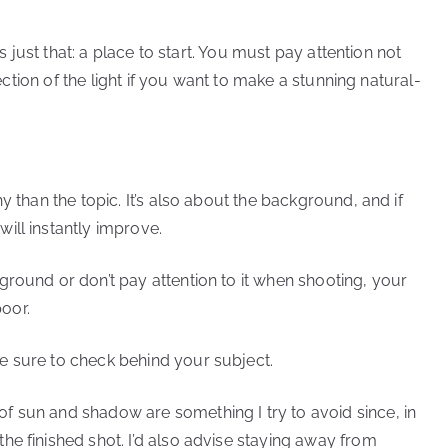
’s just that: a place to start. You must pay attention not
rection of the light if you want to make a stunning natural-
y than the topic. It’s also about the background, and if
ill instantly improve.
ground or don’t pay attention to it when shooting, your
poor.
e sure to check behind your subject.
f sun and shadow are something I try to avoid since, in
he finished shot. I’d also advise staying away from