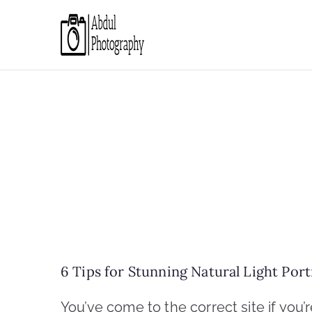
Skip
to
Abdul Photo
Discover through camera
content
6 Tips for Stunning Natural Light Por
You’ve come to the correct site if you’