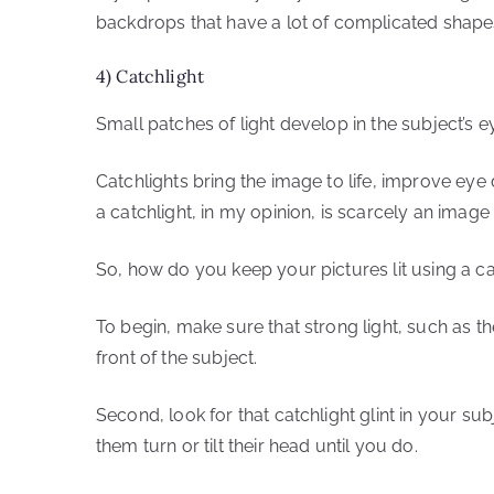
backdrops that have a lot of complicated shapes 
4) Catchlight
Small patches of light develop in the subject’s e
Catchlights bring the image to life, improve eye
a catchlight, in my opinion, is scarcely an image a
So, how do you keep your pictures lit using a ca
To begin, make sure that strong light, such as the
front of the subject.
Second, look for that catchlight glint in your sub
them turn or tilt their head until you do.