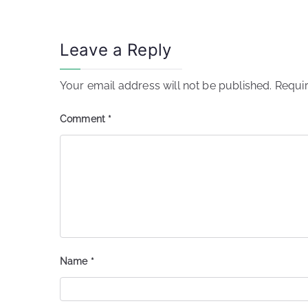
Leave a Reply
Your email address will not be published.
Requir
Comment
*
Name
*