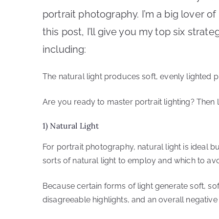
portrait photography. I’m a big lover of 
this post, I’ll give you my top six strat
including:
The natural light produces soft, evenly lighted 
Are you ready to master portrait lighting? Then le
1) Natural Light
For portrait photography, natural light is ideal 
sorts of natural light to employ and which to avo
Because certain forms of light generate soft, sof
disagreeable highlights, and an overall negative