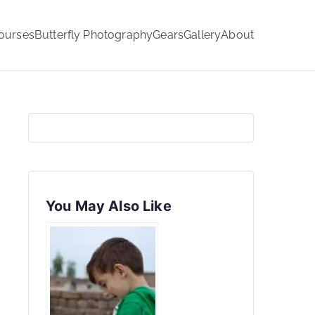
ourses
Butterfly Photography
Gears
Gallery
About
You May Also Like