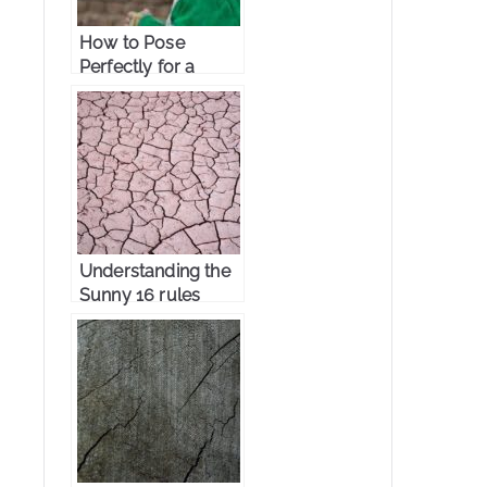
How to Pose
Perfectly for a
Portrait
Photography
Understanding the
Sunny 16 rules