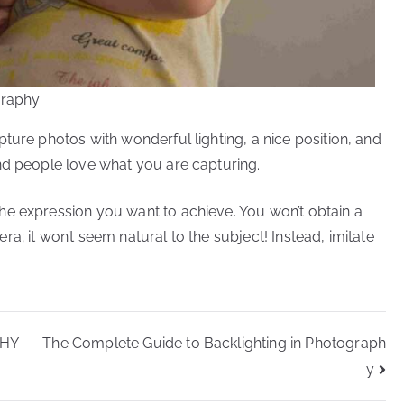
graphy
ture photos with wonderful lighting, a nice position, and
nd people love what you are capturing.
he expression you want to achieve. You won’t obtain a
a; it won’t seem natural to the subject! Instead, imitate
PHY
The Complete Guide to Backlighting in Photograph
y