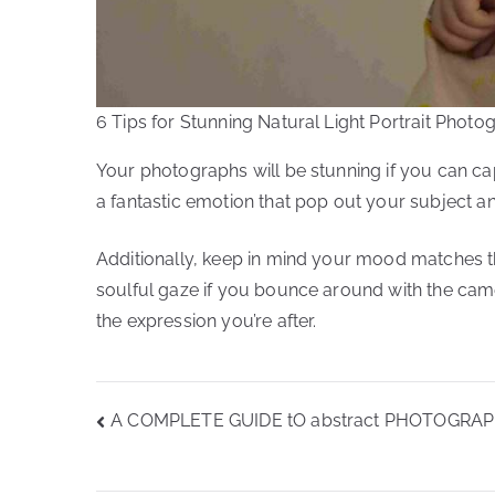
6 Tips for Stunning Natural Light Portrait Photo
Your photographs will be stunning if you can cap
a fantastic emotion that pop out your subject a
Additionally, keep in mind your mood matches t
soulful gaze if you bounce around with the camer
the expression you’re after.
Post
A COMPLETE GUIDE tO abstract PHOTOGRA
navigation