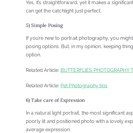
Yes, it’s straightforward, yet it makes a signifi
can get the catchlight just perfect.
5) Simple Posing
If you’re new to portrait photography, you might b
posing options. But, in my opinion, keeping thing
option.
Related Article:
BUTTERFLIES PHOTOGRAPHY T
Related Article:
Pet Photography tips
6) Take care of Expression
In a natural light portrait, the most significant a
poorly lit and positioned photo with a lovely exp
average expression.