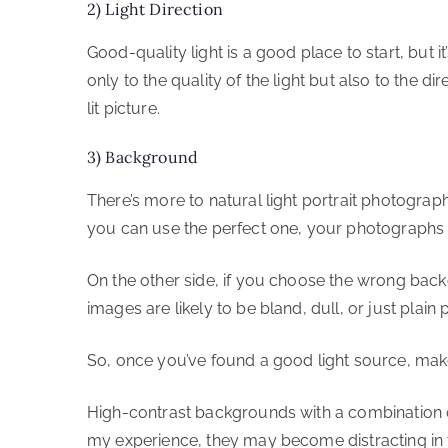
2) Light Direction
Good-quality light is a good place to start, but it
only to the quality of the light but also to the di
lit picture.
3) Background
There’s more to natural light portrait photograph
you can use the perfect one, your photographs w
On the other side, if you choose the wrong back
images are likely to be bland, dull, or just plain 
So, once you’ve found a good light source, mak
High-contrast backgrounds with a combination o
my experience, they may become distracting in t