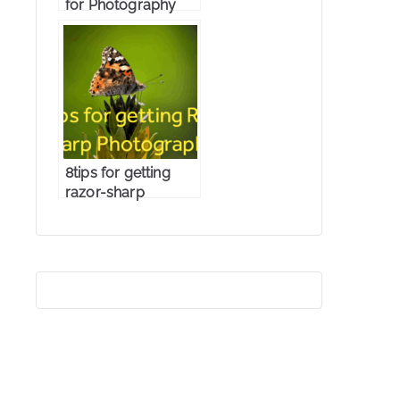
for Photography
8tips for getting
razor-sharp
photographs