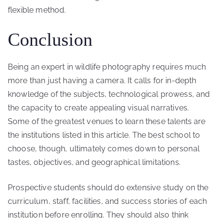
flexible method.
Conclusion
Being an expert in wildlife photography requires much
more than just having a camera. It calls for in-depth
knowledge of the subjects, technological prowess, and
the capacity to create appealing visual narratives.
Some of the greatest venues to learn these talents are
the institutions listed in this article. The best school to
choose, though, ultimately comes down to personal
tastes, objectives, and geographical limitations.
Prospective students should do extensive study on the
curriculum, staff, facilities, and success stories of each
institution before enrolling. They should also think