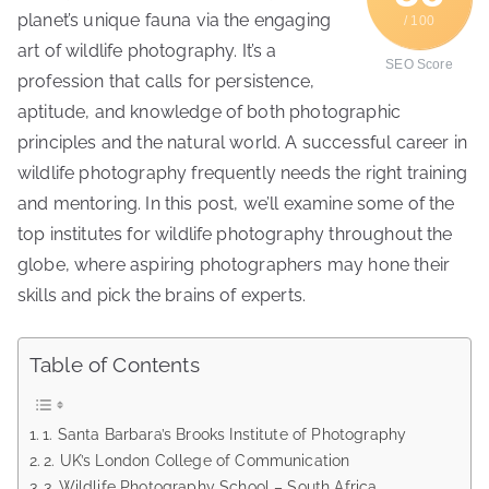
planet’s unique fauna via the engaging
/ 100
art of wildlife photography. It’s a
SEO Score
profession that calls for persistence,
aptitude, and knowledge of both photographic
principles and the natural world. A successful career in
wildlife photography frequently needs the right training
and mentoring. In this post, we’ll examine some of the
top institutes for wildlife photography throughout the
globe, where aspiring photographers may hone their
skills and pick the brains of experts.
Table of Contents
1. Santa Barbara’s Brooks Institute of Photography
2. UK’s London College of Communication
3. Wildlife Photography School – South Africa