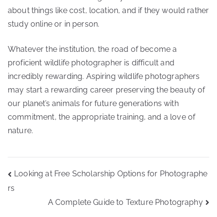
about things like cost, location, and if they would rather
study online or in person.
Whatever the institution, the road of become a
proficient wildlife photographer is difficult and
incredibly rewarding. Aspiring wildlife photographers
may start a rewarding career preserving the beauty of
our planet’s animals for future generations with
commitment, the appropriate training, and a love of
nature.
Post
Looking at Free Scholarship Options for Photographe
navigation
rs
A Complete Guide to Texture Photography