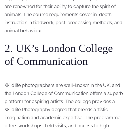
are renowned for their ability to capture the spirit of
animals. The course requirements cover in-depth
instruction in fieldwork, post-processing methods, and
animal behaviour.
2. UK’s London College
of Communication
Wildlife photographers are well-known in the UK, and
the London College of Communication offers a superb
platform for aspiring artists. The college provides a
Wildlife Photography degree that blends artistic
imagination and academic expertise. The programme
offers workshops, field visits, and access to high-