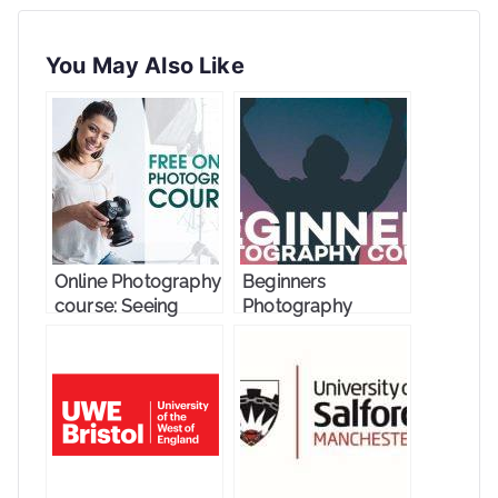
You May Also Like
Online Photography
Beginners
course: Seeing
Photography
Through
Course
Photographs