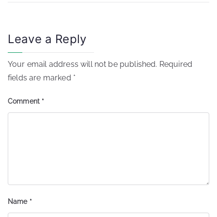
Leave a Reply
Your email address will not be published.
Required
fields are marked
*
Comment
*
Name
*