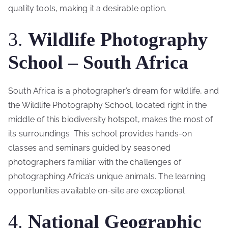
quality tools, making it a desirable option.
3.
Wildlife Photography
School – South Africa
South Africa is a photographer’s dream for wildlife, and
the Wildlife Photography School, located right in the
middle of this biodiversity hotspot, makes the most of
its surroundings. This school provides hands-on
classes and seminars guided by seasoned
photographers familiar with the challenges of
photographing Africa’s unique animals. The learning
opportunities available on-site are exceptional.
4.
National Geographic