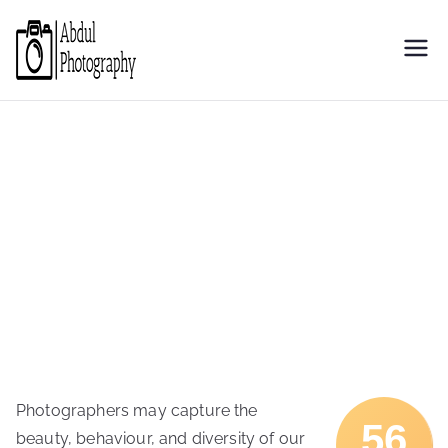
Skip
to
Abdul
Discover through camera
content
Photography
Photographers may capture the
56
beauty, behaviour, and diversity of our