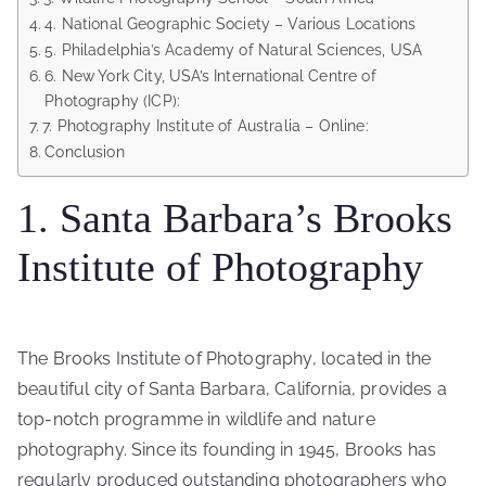
4. National Geographic Society – Various Locations
5. Philadelphia’s Academy of Natural Sciences, USA
6. New York City, USA’s International Centre of
Photography (ICP):
7. Photography Institute of Australia – Online:
Conclusion
1. Santa Barbara’s Brooks
Institute of Photography
The Brooks Institute of Photography, located in the
beautiful city of Santa Barbara, California, provides a
top-notch programme in wildlife and nature
photography. Since its founding in 1945, Brooks has
regularly produced outstanding photographers who