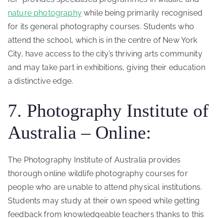
nature photography
while being primarily recognised
for its general photography courses. Students who
attend the school, which is in the centre of New York
City, have access to the city’s thriving arts community
and may take part in exhibitions, giving their education
a distinctive edge.
7. Photography Institute of
Australia – Online:
The Photography Institute of Australia provides
thorough online wildlife photography courses for
people who are unable to attend physical institutions.
Students may study at their own speed while getting
feedback from knowledgeable teachers thanks to this