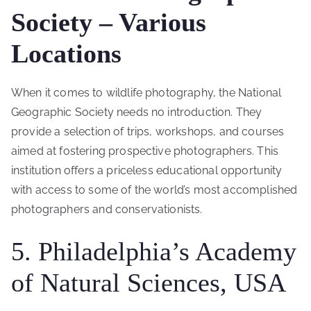
Society – Various
Locations
When it comes to wildlife photography, the National
Geographic Society needs no introduction. They
provide a selection of trips, workshops, and courses
aimed at fostering prospective photographers. This
institution offers a priceless educational opportunity
with access to some of the world’s most accomplished
photographers and conservationists.
5. Philadelphia’s Academy
of Natural Sciences, USA