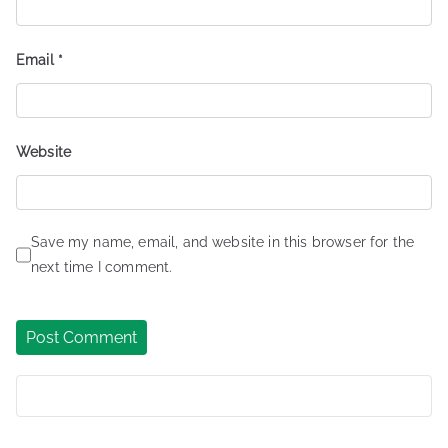
Email
*
Website
Save my name, email, and website in this browser for the
next time I comment.