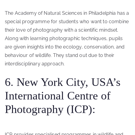
The Academy of Natural Sciences in Philadelphia has a
special programme for students who want to combine
their love of photography with a scientific mindset.
Along with learning photographic techniques, pupils
are given insights into the ecology, conservation, and
behaviour of wildlife. They stand out due to their
interdisciplinary approach.
6. New York City, USA’s
International Centre of
Photography (ICP):
ICP provides specialised programmes in wildlife and