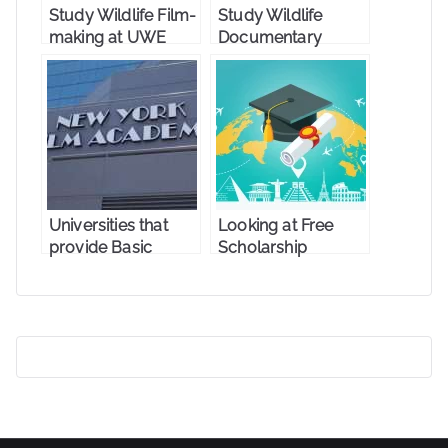
Study Wildlife Film-
Study Wildlife
making at UWE
Documentary
Bristol
Production at the
University of
Salford
Universities that
Looking at Free
provide Basic
Scholarship
Photography
Options for
Master’s degrees
Photographers