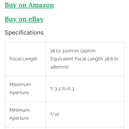
Buy on Amazon
Buy on eBay
Specifications
18 to 300mm (35mm
Focal Length
Equivalent Focal Length: 28.8 to
480mm)
Maximum
f/3.5 to 6.3
Aperture
Minimum
f/22
Aperture