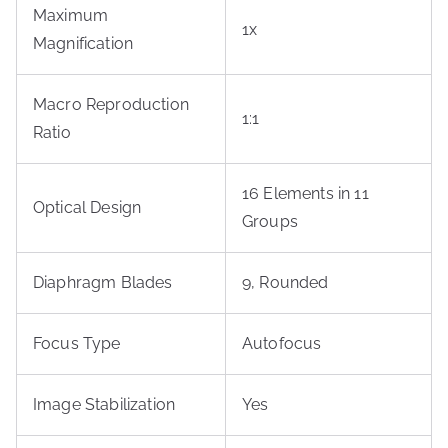
Maximum
1x
Magnification
Macro Reproduction
1:1
Ratio
16 Elements in 11
Optical Design
Groups
Diaphragm Blades
9, Rounded
Focus Type
Autofocus
Image Stabilization
Yes