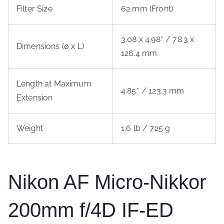
Filter Size
62 mm (Front)
3.08 x 4.98″ / 78.3 x
Dimensions (ø x L)
126.4 mm
Length at Maximum
4.85″ / 123.3 mm
Extension
Weight
1.6 lb / 725 g
Nikon AF Micro-Nikkor
200mm f/4D IF-ED