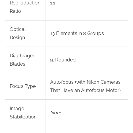
Reproduction
1:1
Ratio
Optical
13 Elements in 8 Groups
Design
Diaphragm
9, Rounded
Blades
Autofocus (with Nikon Cameras
Focus Type
That Have an Autofocus Motor)
Image
None
Stabilization