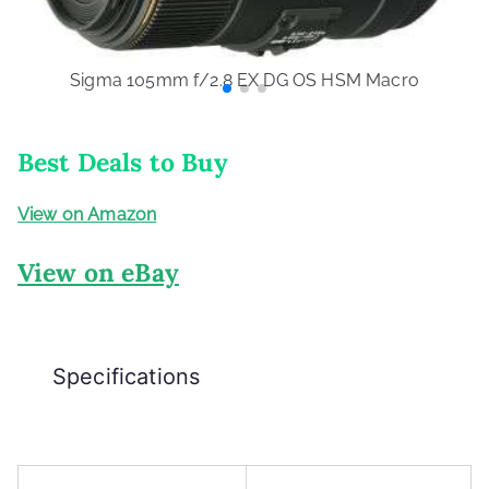
Sigma 105mm f/2.8 EX DG OS HSM Macro
Best Deals to Buy
View on Amazon
View on eBay
Specifications