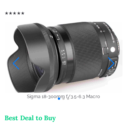
★
★
★
★
★
Sigma 18-300mm f/3.5-6.3 Macro
Best Deal to Buy