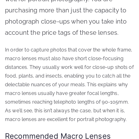
purchasing more than just the capacity to
photograph close-ups when you take into
account the price tags of these lenses.
In order to capture photos that cover the whole frame,
macro lenses must also have short close-focusing
distances. They usually work well for close-up shots of
food, plants, and insects, enabling you to catch all the
delectable nuances of your meals. This explains why
macro lenses usually have greater focal lengths,
sometimes reaching telephoto lengths of 90-105mm.
As we’ll see, this isn’t always the case, but when it is,
macro lenses are excellent for portrait photography.
Recommended Macro Lenses