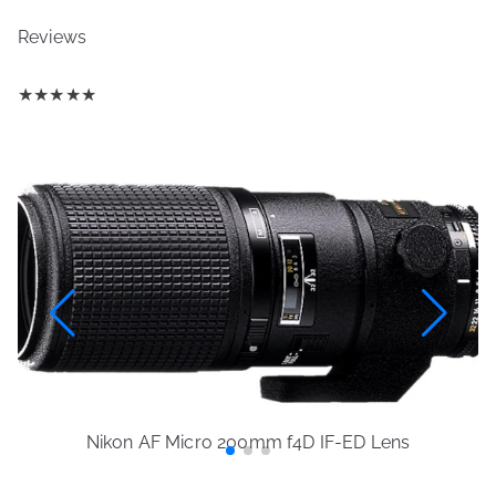
Reviews
★
★
★
★
★
Nikon AF Micro 200mm f4D IF-ED Lens