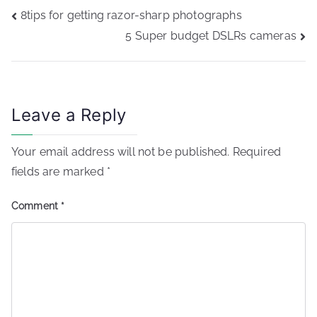
Post
8tips for getting razor-sharp photographs
navigation
5 Super budget DSLRs cameras
Leave a Reply
Your email address will not be published.
Required
fields are marked
*
Comment
*