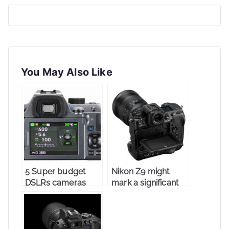
You May Also Like
5 Super budget
Nikon Z9 might
DSLRs cameras
mark a significant
change in
photography.