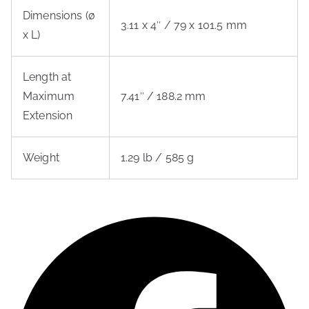
Dimensions (ø
3.11 x 4″ / 79 x 101.5 mm
x L)
Length at
Maximum
7.41″ / 188.2 mm
Extension
Weight
1.29 lb / 585 g