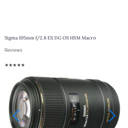
Sigma 105mm f/2.8 EX DG OS HSM Macro
Reviews
★
★
★
★
★