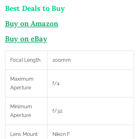
Best Deals to Buy
Buy on Amazon
Buy on eBay
Focal Length
200mm
Maximum
f/4
Aperture
Minimum
f/32
Aperture
Lens Mount
Nikon F