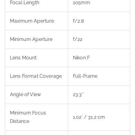
Focal Length
105mm
Maximum Aperture
f/2.8
Minimum Aperture
f/22
Lens Mount
Nikon F
Lens Format Coverage
Full-Frame
Angle of View
23.3°
Minimum Focus
1.02′ / 31.2 cm
Distance