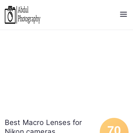
Skip
to
Abdul
Discover through camera
content
Photography
Best Macro Lenses for
70
Nikon cameras