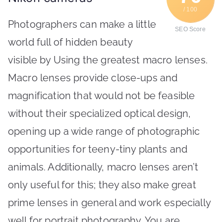
/ 100
Photographers can make a little
SEO Score
world full of hidden beauty
visible by Using the greatest macro lenses.
Macro lenses provide close-ups and
magnification that would not be feasible
without their specialized optical design,
opening up a wide range of photographic
opportunities for teeny-tiny plants and
animals. Additionally, macro lenses aren’t
only useful for this; they also make great
prime lenses in general and work especially
well for portrait photography. You are