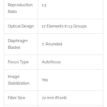
Reproduction
1:3
Ratio
Optical Design
17 Elements in 13 Groups
Diaphragm
7, Rounded
Blades
Focus Type
Autofocus
Image
Yes
Stabilization
Filter Size
72 mm (Front)