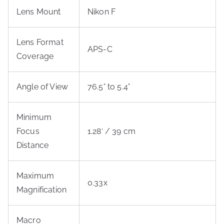
Lens Mount
Nikon F
Lens Format
APS-C
Coverage
Angle of View
76.5° to 5.4°
Minimum
Focus
1.28′ / 39 cm
Distance
Maximum
0.33x
Magnification
Macro