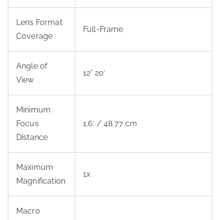
Lens Format
Full-Frame
Coverage
Angle of
12° 20′
View
Minimum
Focus
1.6′ / 48.77 cm
Distance
Maximum
1x
Magnification
Macro