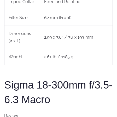
Tripod Collar
Fixed and Rotating
Filter Size
62 mm (Front)
Dimensions
2.99 x 7.6″ / 76 x 193 mm
(ø x L)
Weight
2.61 lb / 1185 g
Sigma 18-300mm f/3.5-
6.3 Macro
Review