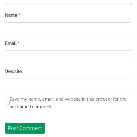
Name
*
Email
*
Website
Save my name, email, and website in this browser for the
next time I comment.